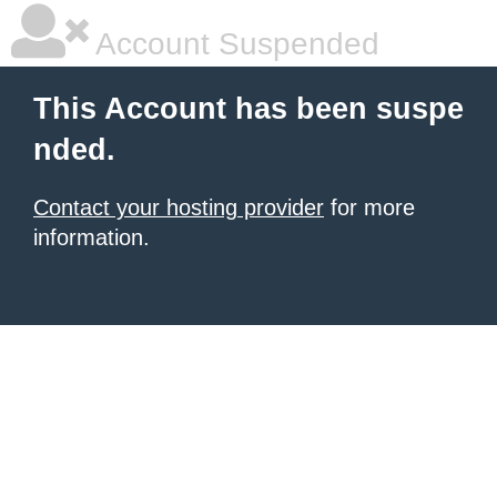
Account Suspended
This Account has been suspe
nded.
Contact your hosting provider
for more
information.