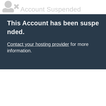
Account Suspended
This Account has been suspe
nded.
Contact your hosting provider
for more
information.