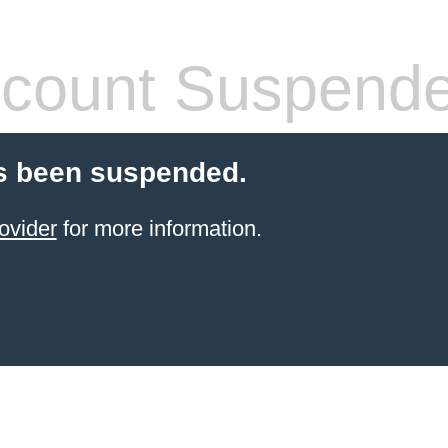
count Suspend
s been suspended.
ovider
for more information.