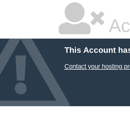
Ac
This Account ha
Contact your hosting pr