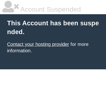
Account Suspended
This Account has been suspe
nded.
Contact your hosting provider
for more
information.