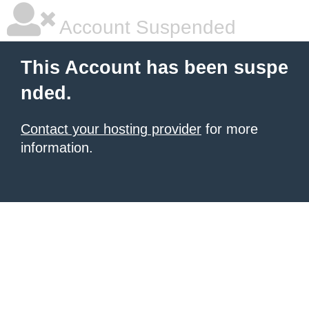
Account Suspended
This Account has been suspe
nded.
Contact your hosting provider
for more
information.