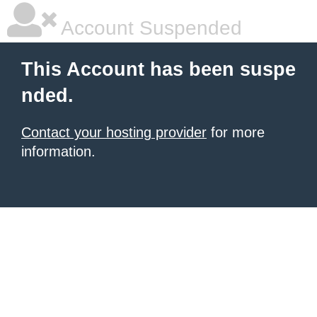
Account Suspended
This Account has been suspe
nded.
Contact your hosting provider
for more
information.