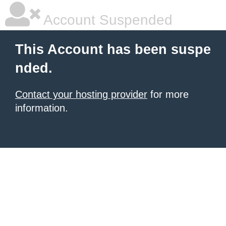
Account Suspended
This Account has been suspe
nded.
Contact your hosting provider
for more
information.