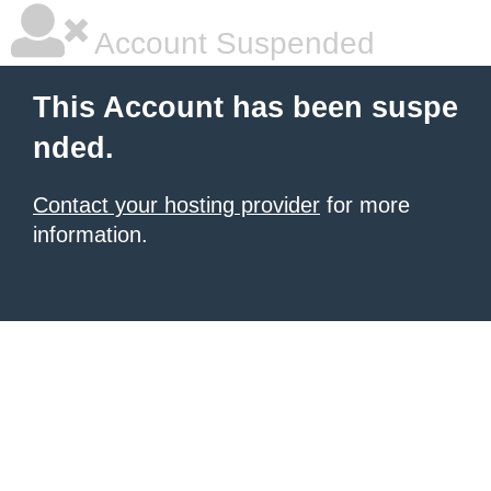
Account Suspended
This Account has been suspe
nded.
Contact your hosting provider
for more
information.