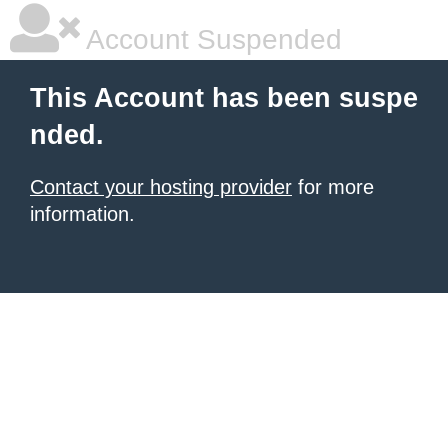
Account Suspended
This Account has been suspe
nded.
Contact your hosting provider
for more
information.