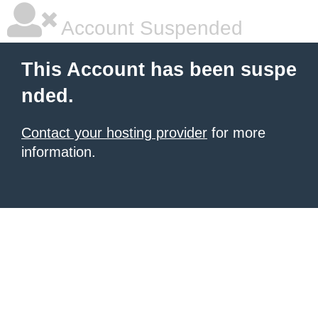
Account Suspended
This Account has been suspe
nded.
Contact your hosting provider
for more
information.