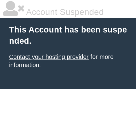
Account Suspended
This Account has been suspe
nded.
Contact your hosting provider
for more
information.