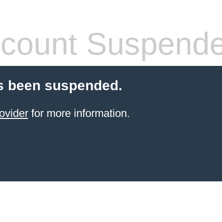
count Suspend
s been suspended.
ovider
for more information.