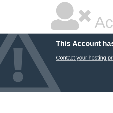
Ac
This Account ha
Contact your hosting pr