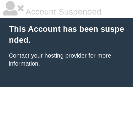
Account Suspended
This Account has been suspe
nded.
Contact your hosting provider
for more
information.