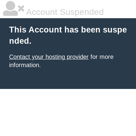
Account Suspended
This Account has been suspe
nded.
Contact your hosting provider
for more
information.