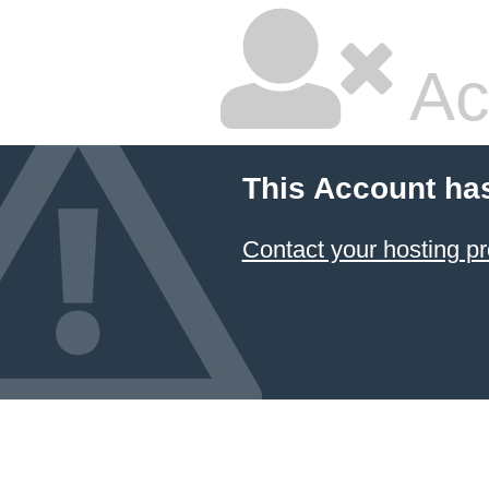
Ac
This Account ha
Contact your hosting pr