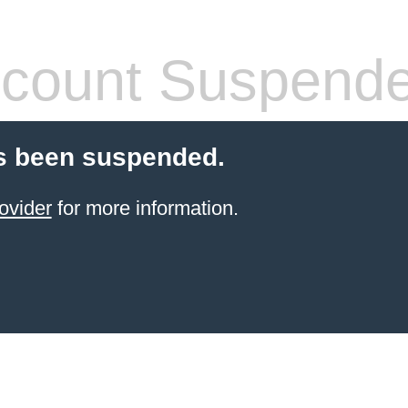
count Suspend
s been suspended.
ovider
for more information.